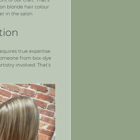
 on
blonde hair colour
r in the salon.
tion
equires true expertise.
g someone from box-dye
tistry involved. That’s