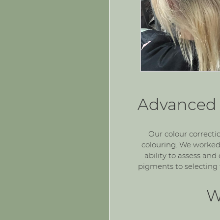
Advanced 
Our colour correcti
colouring. We worked
ability to assess an
pigments to selecting 
W