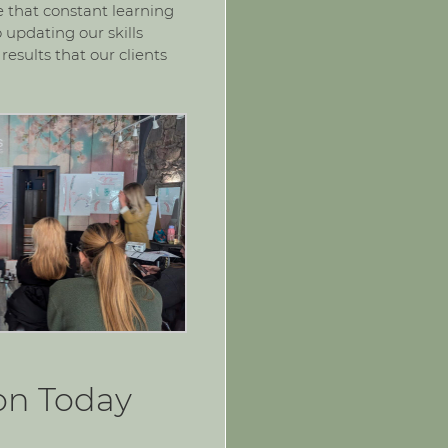
ve that constant learning
 updating our skills
results that our clients
on Today