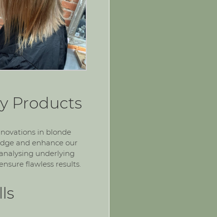
y Products
nnovations in blonde
ledge and enhance our
 analysing underlying
nsure flawless results.
ls