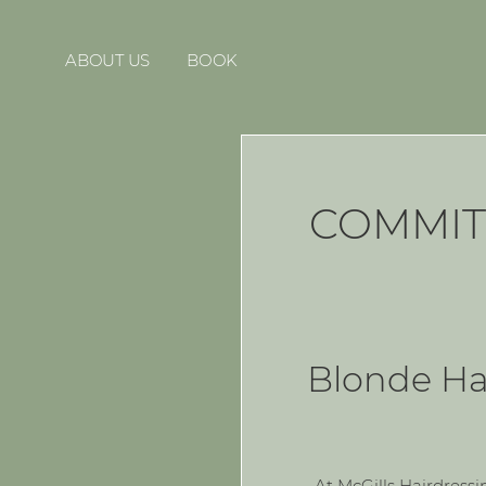
ABOUT US
BOOK
COMMIT
Blonde Hai
At McGills Hairdressi