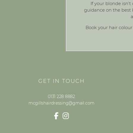
If your blonde isn’t
guidance on the best b
a
Book your hair colour
GET IN TOUCH
0131 228 8882
mcgillshairdressing@gmail.com