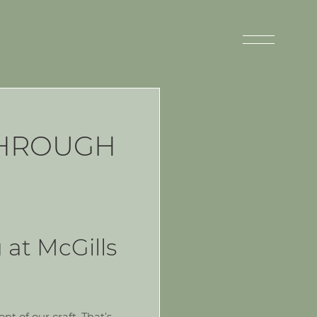
THROUGH
 at McGills
t of our craft. That’s