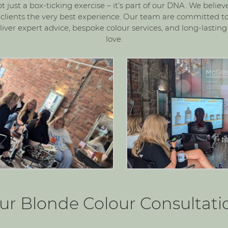
not just a box-ticking exercise – it’s part of our DNA. We belie
r clients the very best experience. Our team are committed to
iver expert advice, bespoke colour services, and long-lasting 
love.
ur Blonde Colour Consultati