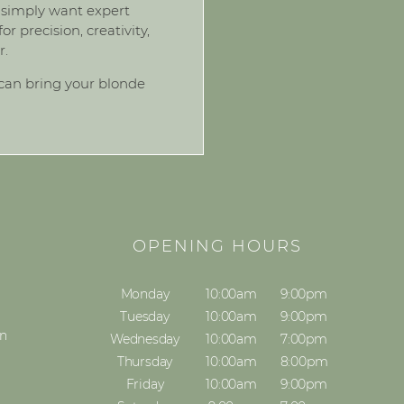
ou simply want expert
 precision, creativity,
r.
can bring your blonde
S
OPENING HOURS
Monday
10:00am
9:00pm
Tuesday
10:00am
9:00pm
on
Wednesday
10:00am
7:00pm
Thursday
10:00am
8:00pm
Friday
10:00am
9:00pm