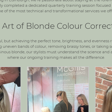
y completed a dedicated quarterly training session focused
e of the most technical and transformational services we offe
 Art of Blonde Colour Correc
ul, but achieving the perfect tone, brightness, and evenness r
ng uneven bands of colour, removing brassy tones, or takin
minous blonde, our stylists must understand the science and ar
where our ongoing training makes all the difference.