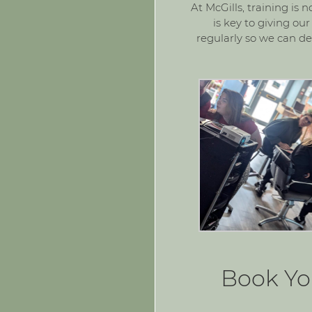
At McGills, training is 
is key to giving ou
regularly so we can del
Book Yo