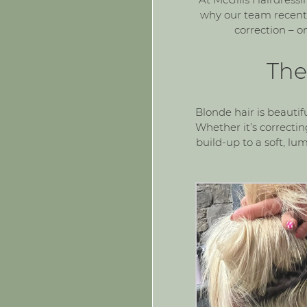
why our team recentl
correction
– on
The
Blonde hair is beautif
Whether it’s correcti
build-up to a soft, lu