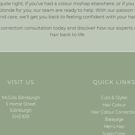
 quite right, if you’ve had a colour mishap elsewhere, or if y
londe for you, our team are ready to help. With our passion for
nd care, we’ll get you back to feeling confident with your hai
 correction consultation
today and discover how our experts 
hair back to life.
VISIT US
QUICK LINK
McGills Edinburgh
Cuts & Styles
5 Home Street
Hair Colour
Edinburgh
Hair Colour Correcti
EH3 9JR
Balayage
Men’s Hair
Scalp Clinic