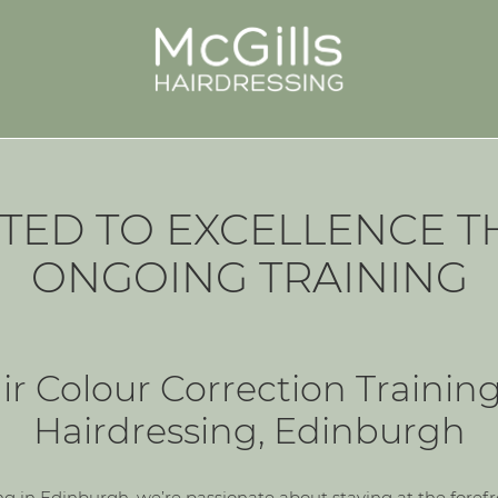
TED TO EXCELLENCE 
ONGOING TRAINING
r Colour Correction Training
Hairdressing, Edinburgh
ng in Edinburgh, we’re passionate about staying at the forefron