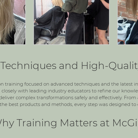
Techniques and High-Qualit
on training focused on advanced techniques and the latest i
 closely with leading industry educators to refine our know
d deliver complex transformations safely and effectively. From
the best products and methods, every step was designed to e
hy Training Matters at McGil