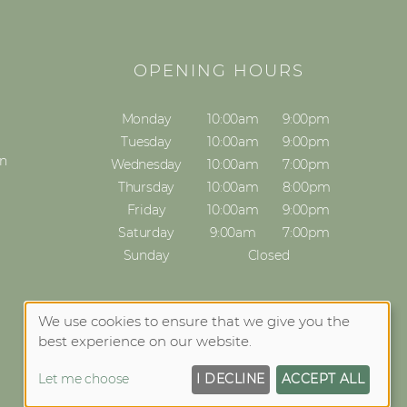
S
OPENING HOURS
Monday
10:00am
9:00pm
Tuesday
10:00am
9:00pm
on
Wednesday
10:00am
7:00pm
Thursday
10:00am
8:00pm
Friday
10:00am
9:00pm
Saturday
9:00am
7:00pm
Sunday
Closed
We use cookies to ensure that we give you the
best experience on our website.
Let me choose
I DECLINE
ACCEPT ALL