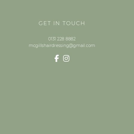
GET IN TOUCH
0131 228 8882
mcgillshairdressing@gmail.com