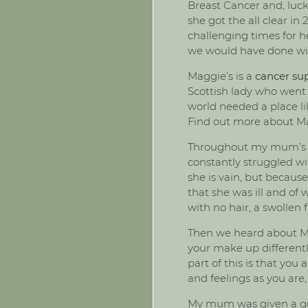
Breast Cancer and, luck
she got the all clear in
challenging times for h
we would have done wit
Maggie’s is a
cancer sup
Scottish lady who went
world needed a place li
Find out more about M
Throughout my mum’s pr
constantly struggled wi
she is vain, but becaus
that she was ill and of
with no hair, a swollen 
Then we heard about Ma
your make up differentl
part of this is that yo
and feelings as you are,
My mum was given a goo