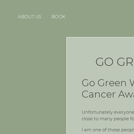
ABOUT US
BOOK
GO GR
Go Green W
Cancer Aw
Unfortunately everyone 
close to many people fo
I am one of those peop