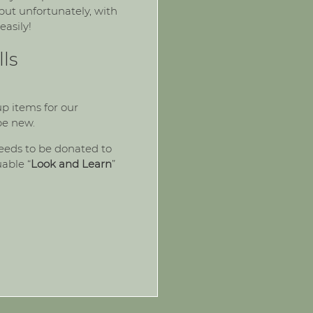
ut unfortunately, with
easily!
ls
p items for our
be new.
eeds to be donated to
uable “
Look and Learn
”