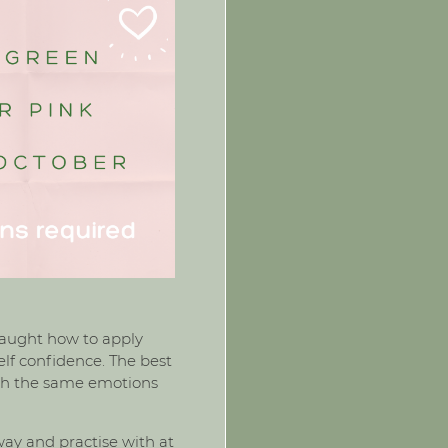
e taught how to apply
elf confidence. The best
ough the same emotions
ay and practise with at