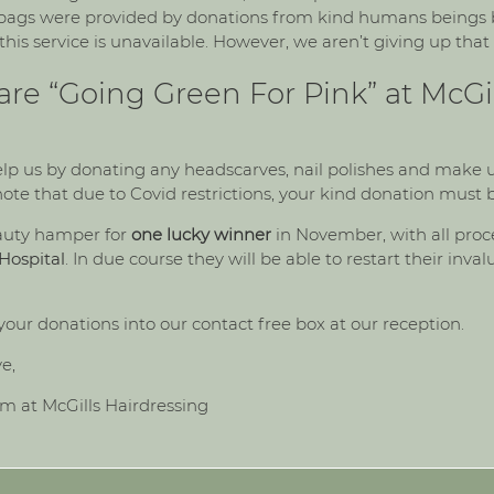
e bags were provided by donations from kind humans beings b
 this service is unavailable. However, we aren’t giving up that 
 are “Going Green For Pink” at McGil
lp us by donating any headscarves, nail polishes and make u
 note that due to Covid restrictions, your kind donation must 
eauty hamper for
one lucky winner
in November, with all proc
Hospital
. In due course they will be able to restart their inval
your donations into our contact free box at our reception.
ve,
am at McGills Hairdressing