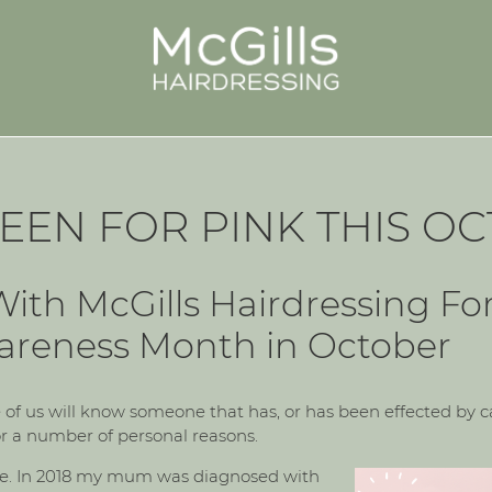
EEN FOR PINK THIS O
ith McGills Hairdressing Fo
areness Month in October
of us will know someone that has, or has been effected by can
r a number of personal reasons.
le. In 2018 my mum was diagnosed with