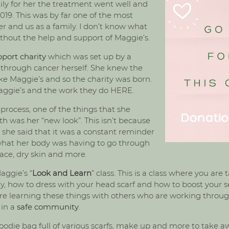
ily for her the treatment went well and
 2019. This was by far one of the most
er and us as a family. I don’t know what
hout the help and support of Maggie’s.
port charity
which was set up by a
 through cancer herself. She knew the
ke Maggie’s and so the charity was born.
aggie’s and the work they do
HERE
.
ocess, one of the things that she
th was her “new look”. This isn’t because
e she said that it was a constant reminder
 what her body was having to go through
face, dry skin and more.
ggie’s “
Look and Learn
” class. This is a class where you ar
y, how to dress with your head scarf and how to boost your s
u are learning these things with others who are working thr
 in a
safe community
.
die bag full of various scarfs, make up and more to take aw