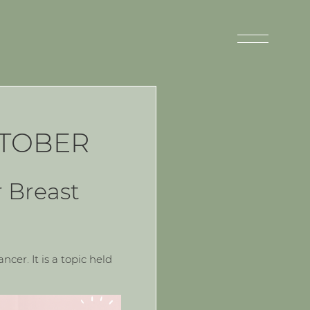
CTOBER
r Breast
cer. It is a topic held