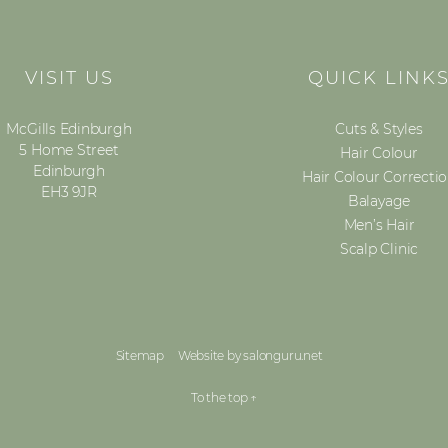
VISIT US
QUICK LINK
McGills Edinburgh
Cuts & Styles
5 Home Street
Hair Colour
Edinburgh
Hair Colour Correcti
EH3 9JR
Balayage
Men’s Hair
Scalp Clinic
Sitemap
Website by salonguru.net
To the top
↑