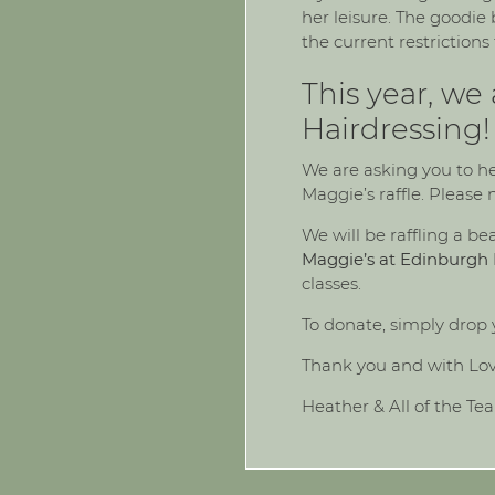
her leisure. The goodi
the current restrictions
This year, we
Hairdressing!
We are asking you to he
Maggie’s raffle. Please
We will be raffling a b
Maggie’s at Edinburgh 
classes.
To donate, simply drop 
Thank you and with Lo
Heather & All of the Te