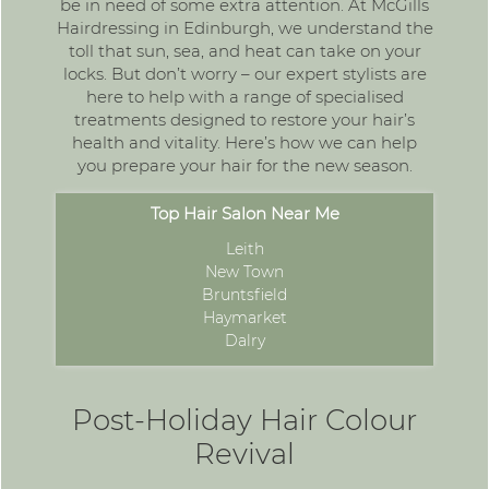
be in need of some extra attention. At McGills
Hairdressing in Edinburgh, we understand the
toll that sun, sea, and heat can take on your
locks. But don’t worry – our expert stylists are
here to help with a range of
specialised
treatments
designed to restore your hair’s
health and vitality. Here’s how we can help
you prepare your hair for the new season.
Top Hair Salon Near Me
Leith
New Town
Bruntsfield
Haymarket
Dalry
Post-Holiday Hair Colour
Revival