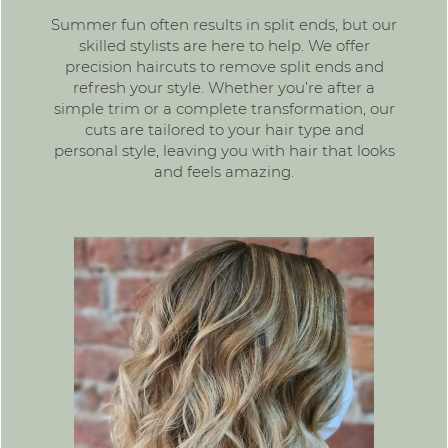
Summer fun often results in split ends, but our
skilled stylists are here to help. We offer
precision haircuts to remove split ends and
refresh your style. Whether you’re after a
simple trim or a complete transformation, our
cuts are tailored to your hair type and
personal style, leaving you with hair that looks
and feels amazing.