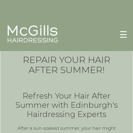
☰
REPAIR YOUR HAIR
AFTER SUMMER!
Refresh Your Hair After
Summer with Edinburgh's
Hairdressing Experts
After a sun-soaked summer, your hair might