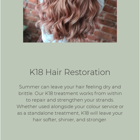
K18 Hair Restoration
Summer can leave your hair feeling dry and
brittle. Our K18 treatment works from within
to repair and strengthen your strands.
Whether used alongside your colour service or
as a standalone treatment, K18 will leave your
hair softer, shinier, and stronger.