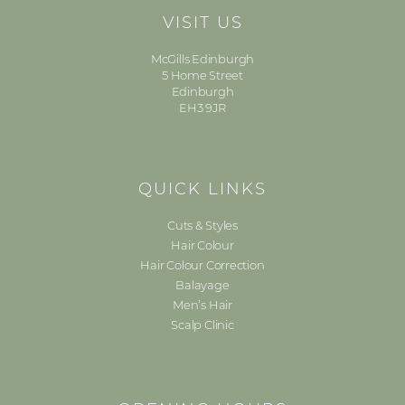
VISIT US
McGills Edinburgh
5 Home Street
Edinburgh
EH3 9JR
QUICK LINKS
Cuts & Styles
Hair Colour
Hair Colour Correction
Balayage
Men’s Hair
Scalp Clinic