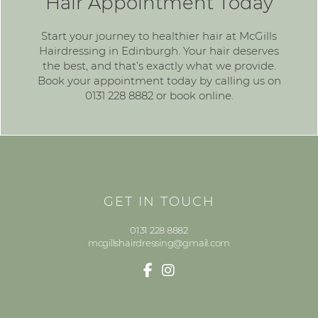
Hair Appointment Today
Start your journey to healthier hair at McGills
Hairdressing in Edinburgh. Your hair deserves
the best, and that’s exactly what we provide.
Book your appointment today by calling us on
0131 228 8882
or
book online
.
GET IN TOUCH
0131 228 8882
mcgillshairdressing@gmail.com