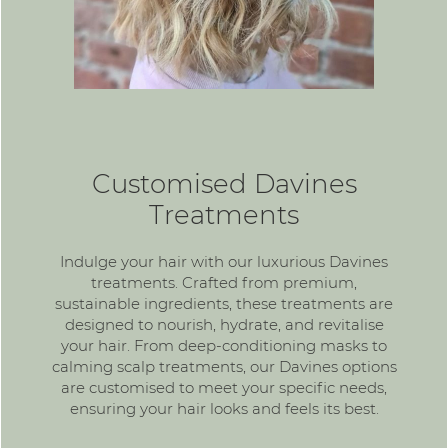
Customised Davines
Treatments
Indulge your hair with our luxurious Davines
treatments. Crafted from premium,
sustainable ingredients, these treatments are
designed to nourish, hydrate, and revitalise
your hair. From deep-conditioning masks to
calming scalp treatments, our Davines options
are customised to meet your specific needs,
ensuring your hair looks and feels its best.