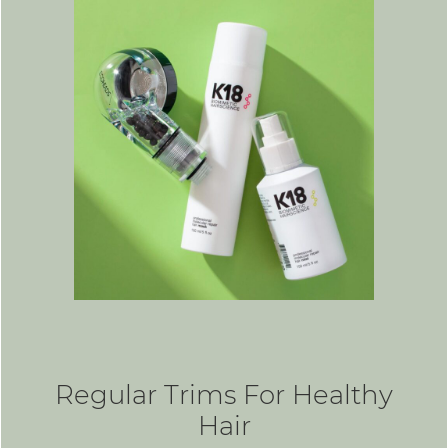
Regular Trims For Healthy
Hair