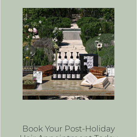
Book Your Post-Holiday