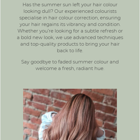
Has the summer sun left your hair colour
looking dull? Our experienced colourists
specialise in hair colour correction, ensuring
your hair regains its vibrancy and condition.
Whether you’re looking for a subtle refresh or
a bold new look, we use advanced techniques
and top-quality products to bring your hair
back to life.
Say goodbye to faded summer colour and
welcome a fresh, radiant hue.