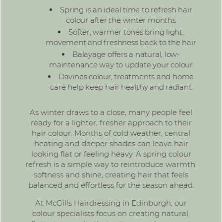
Spring is an ideal time to refresh hair
colour after the winter months
Softer, warmer tones bring light,
movement and freshness back to the hair
Balayage
offers a natural, low-
maintenance way to update your colour
Davines colour, treatments and home
care help keep hair healthy and radiant
As winter draws to a close, many people feel
ready for a lighter, fresher approach to their
hair colour. Months of cold weather, central
heating and deeper shades can leave hair
looking flat or feeling heavy. A spring colour
refresh is a simple way to reintroduce warmth,
softness and shine, creating hair that feels
balanced and effortless for the season ahead.
At McGills Hairdressing in Edinburgh, our
colour specialists
focus on creating natural,