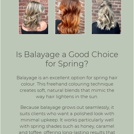
Is Balayage a Good Choice
for Spring?
Balayage is an excellent option for spring hair
colour. This freehand colouring technique
creates soft, natural blends that mimic the
way hair lightens in the sun.
Because balayage grows out seamlessly, it
suits clients who want a polished look with
minimal upkeep. It works particularly well
with spring shades such as honey, caramel
and toffee, offering long-lasting results that