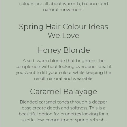
colours are all about warmth, balance and
natural movement.
Spring Hair Colour Ideas
We Love
Honey Blonde
A soft,
warm blonde
that brightens the
complexion without looking overdone. Ideal if
you want to lift your colour while keeping the
result natural and wearable.
Caramel Balayage
Blended caramel tones through a deeper
base create depth and softness. This is a
beautiful option for brunettes looking for a
subtle, low-commitment spring refresh.