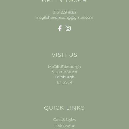
GET IN TOUCH
0131 228 8882
mcgillshairdressing@gmail.com
VISIT US
McGills Edinburgh
5 Home Street
Edinburgh
EH3 9JR
QUICK LINKS
Cuts & Styles
Hair Colour