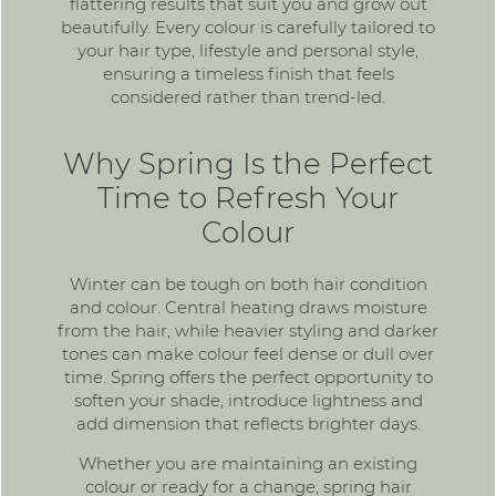
flattering results that suit you and grow out
beautifully. Every colour is carefully tailored to
your hair type, lifestyle and personal style,
ensuring a timeless finish that feels
considered rather than trend-led.
Why Spring Is the Perfect
Time to Refresh Your
Colour
Winter can be tough on both hair condition
and colour. Central heating draws moisture
from the hair, while heavier styling and darker
tones can make colour feel dense or dull over
time. Spring offers the perfect opportunity to
soften your shade, introduce lightness and
add dimension that reflects brighter days.
Whether you are maintaining an existing
colour or ready for a change, spring hair