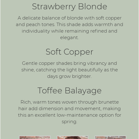
Strawberry Blonde
A delicate balance of blonde with soft copper
and peach tones. This shade adds warmth and
individuality while remaining refined and
elegant.
Soft Copper
Gentle
copper shades
bring vibrancy and
shine, catching the light beautifully as the
days grow brighter.
Toffee Balayage
Rich, warm tones woven through brunette
hair add dimension and movement, making
this an excellent low-maintenance option for
spring.