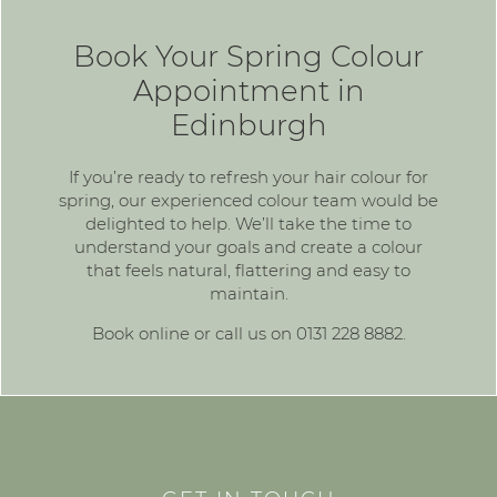
Book Your Spring Colour
Appointment in
Edinburgh
If you’re ready to refresh your hair colour for
spring, our experienced colour team would be
delighted to help. We’ll take the time to
understand your goals and create a colour
that feels natural, flattering and easy to
maintain.
Book online
or call us on
0131 228 8882
.