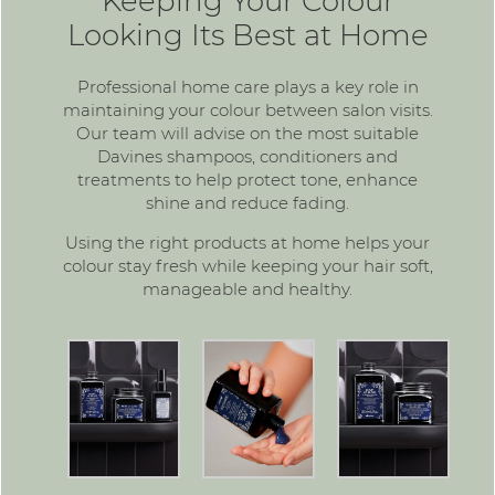
Keeping Your Colour
Looking Its Best at Home
Professional home care plays a key role in
maintaining your colour between salon visits.
Our team will advise on the most suitable
Davines shampoos, conditioners and
treatments to help protect tone, enhance
shine and reduce fading.
Using the right products at home helps your
colour stay fresh while keeping your hair soft,
manageable and healthy.