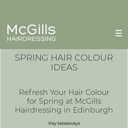
☰
SPRING HAIR COLOUR
IDEAS
Refresh Your Hair Colour
for Spring at McGills
Hairdressing in Edinburgh
Key takeaways