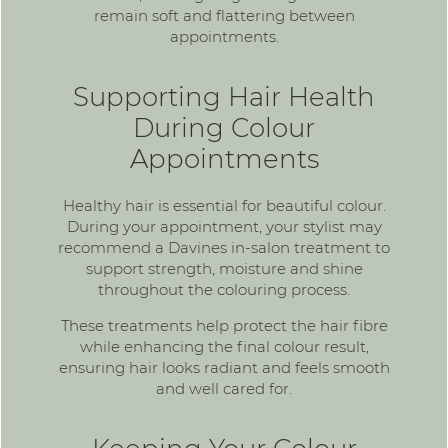
remain soft and flattering between
appointments.
Supporting Hair Health
During Colour
Appointments
Healthy hair is essential for beautiful colour.
During your appointment, your stylist may
recommend a Davines in-salon treatment to
support strength, moisture and shine
throughout the colouring process.
These treatments help protect the hair fibre
while enhancing the final colour result,
ensuring hair looks radiant and feels smooth
and well cared for.