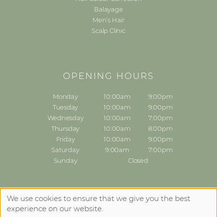
Balayage
Men’s Hair
Scalp Clinic
OPENING HOURS
Monday
10:00am
9:00pm
Tuesday
10:00am
9:00pm
Wednesday
10:00am
7:00pm
Thursday
10:00am
8:00pm
Friday
10:00am
9:00pm
Saturday
9:00am
7:00pm
Sunday
Closed
Sitemap
Website by salonguru.net
We use cookies to ensure that we give you the best
experience on our website.
Up
↑