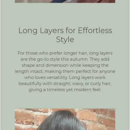
Long Layers for Effortless
Style
For those who prefer longer hair,
long layers
are the go-to style this autumn. They add
shape and dimension while keeping the
length intact, making them perfect for anyone
who loves versatility. Long layers work
beautifully with straight, wavy, or curly hair,
giving a timeless yet modern feel.