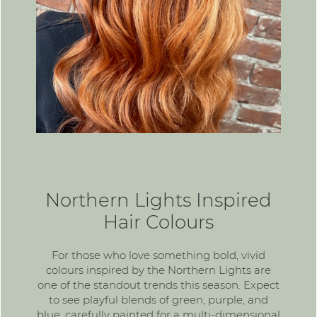
Northern Lights Inspired
Hair Colours
For those who love something bold,
vivid
colours
inspired by the Northern Lights are
one of the standout trends this season. Expect
to see playful blends of green, purple, and
blue, carefully painted for a multi-dimensional