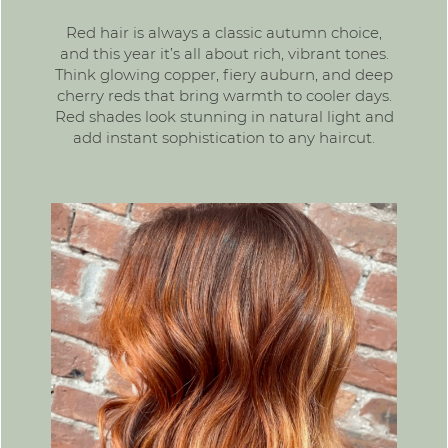
Red hair
is always a classic autumn choice,
and this year it’s all about rich, vibrant tones.
Think glowing copper, fiery auburn, and deep
cherry reds that bring warmth to cooler days.
Red shades look stunning in natural light and
add instant sophistication to any haircut.