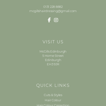
0131 228 8882
mcgillshairdressing@gmail.com
VISIT US
McGills Edinburgh
5 Home Street
Edinburgh
EH3 9JR
QUICK LINKS
Cuts & Styles
Hair Colour
Hair Colour Correction