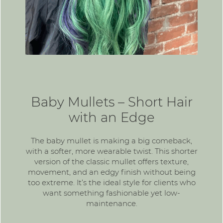
Baby Mullets – Short Hair
with an Edge
The
baby mullet
is making a big comeback,
with a softer, more wearable twist. This shorter
version of the classic mullet offers texture,
movement, and an edgy finish without being
too extreme. It’s the ideal style for clients who
want something fashionable yet low-
maintenance.