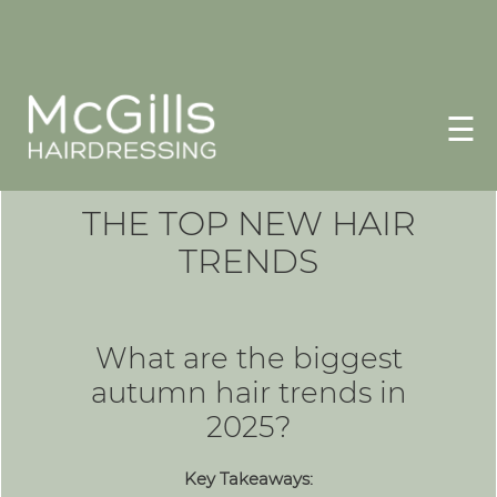
☰
THE TOP NEW HAIR
TRENDS
What are the biggest
autumn hair trends in
2025?
Key Takeaways: