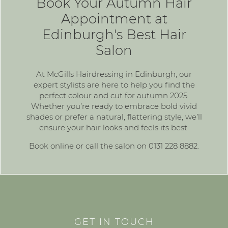
Book Your Autumn Hair
Appointment at
Edinburgh's Best Hair
Salon
At McGills Hairdressing in Edinburgh, our
expert stylists are here to help you find the
perfect colour and cut for autumn 2025.
Whether you’re ready to embrace bold vivid
shades or prefer a natural, flattering style, we’ll
ensure your hair looks and feels its best.
Book online
or call the salon on
0131 228 8882
.
GET IN TOUCH