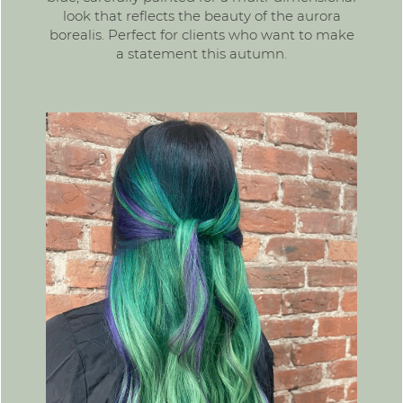
look that reflects the beauty of the aurora
borealis. Perfect for clients who want to make
a statement this autumn.