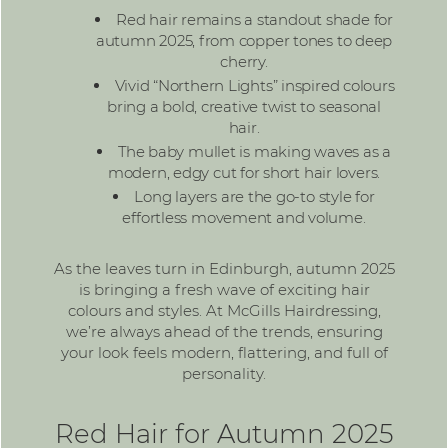
Red hair remains a standout shade for
autumn 2025, from copper tones to deep
cherry.
Vivid “Northern Lights” inspired colours
bring a bold, creative twist to seasonal
hair.
The baby mullet is making waves as a
modern, edgy cut for short hair lovers.
Long layers are the go-to style for
effortless movement and volume.
As the leaves turn in Edinburgh, autumn 2025
is bringing a fresh wave of exciting hair
colours and styles. At
McGills Hairdressing
,
we’re always ahead of the trends, ensuring
your look feels modern, flattering, and full of
personality.
Red Hair for Autumn 2025