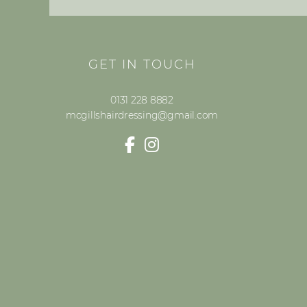
GET IN TOUCH
0131 228 8882
mcgillshairdressing@gmail.com