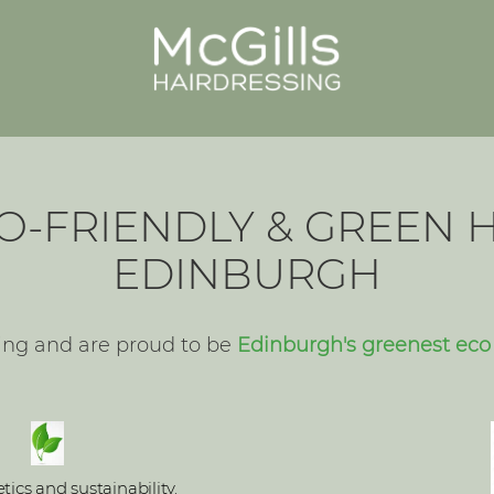
O-FRIENDLY & GREEN H
EDINBURGH
ing and are proud to be
Edinburgh's greenest eco 
ics and sustainability.