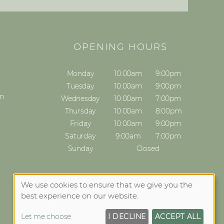
S
OPENING HOURS
Monday
10:00am
9:00pm
Tuesday
10:00am
9:00pm
on
Wednesday
10:00am
7:00pm
Thursday
10:00am
8:00pm
Friday
10:00am
9:00pm
Saturday
9:00am
7:00pm
Sunday
Closed
We use cookies to ensure that we give you the
best experience on our website.
Let me choose
I DECLINE
ACCEPT ALL