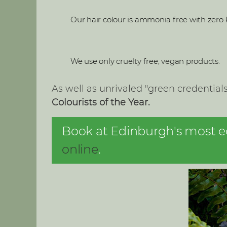
Our hair colour is ammonia free with zero 
We use only cruelty free, vegan products.
As well as unrivaled "green credentia
Colourists of the Year.
Book at Edinburgh's most eco
online
.