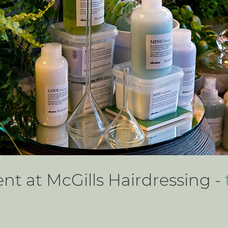
t at McGills Hairdressing -