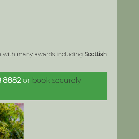
lon with many awards including
Scottish
8 8882
or
book securely