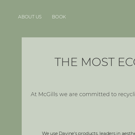
ABOUT US
BOOK
THE MOST EC
At McGills we are committed to recycl
We use Davine's products, leaders in aesthet