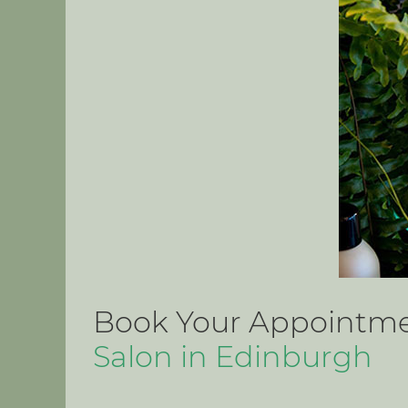
Book Your Appointmen
Salon in Edinburgh