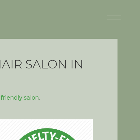
AIR SALON IN
friendly salon
.