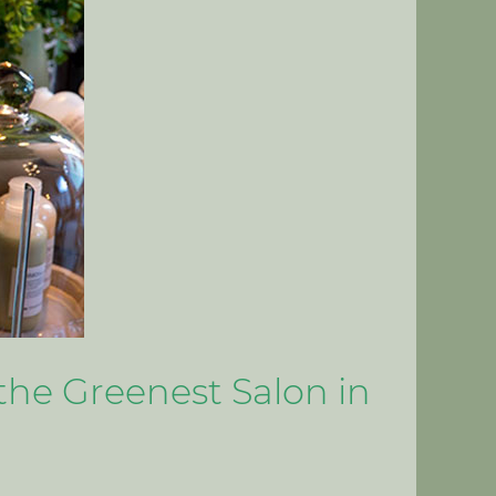
the Greenest Salon in