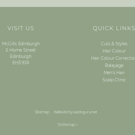
VISIT US
QUICK LINK
McGills Edinburgh
Cuts & Styles
5 Home Street
Hair Colour
Edinburgh
Hair Colour Correcti
EH3 9JR
Balayage
Men’s Hair
Scalp Clinic
Sitemap
Website by salonguru.net
To the top
↑