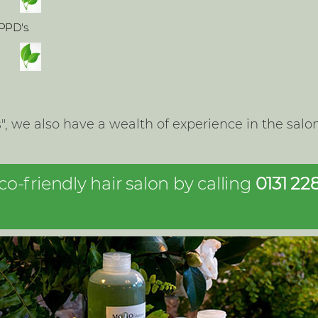
PPD's.
ls", we also have a wealth of experience in the sa
-friendly hair salon by calling
0131 22