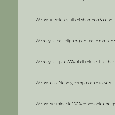
We use in-salon refills of shampoo & condit
We recycle hair clippings to make mats to so
We recycle up to 85% of all refuse that the
We use eco-friendly, compostable towels .
We use sustainable 100% renewable energy s