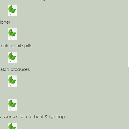
ioner.
ak up oil spills.
 salon produces.
ources for our heat & lighting.