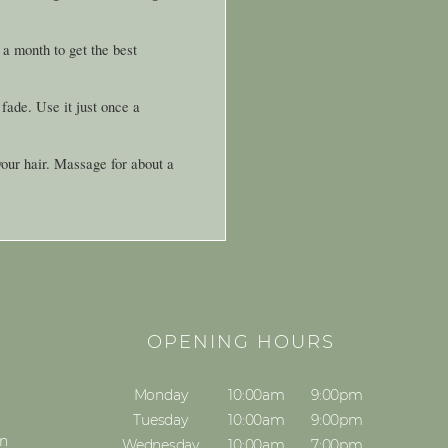
a month to get the best
 fade. Use it just once a
your hair. Massage for about a
S
OPENING HOURS
Monday
10:00am
9:00pm
Tuesday
10:00am
9:00pm
on
Wednesday
10:00am
7:00pm