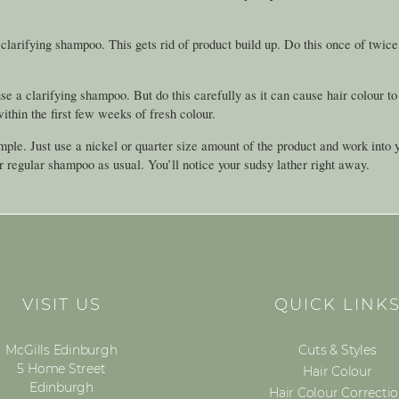
rifying shampoo. This gets rid of product build up. Do this once of twice 
se a clarifying shampoo. But do this carefully as it can cause hair colour to
hin the first few weeks of fresh colour.
imple. Just use a nickel or quarter size amount of the product and work into 
r regular shampoo as usual. You’ll notice your sudsy lather right away.
VISIT US
QUICK LINK
McGills Edinburgh
Cuts & Styles
5 Home Street
Hair Colour
Edinburgh
Hair Colour Correcti