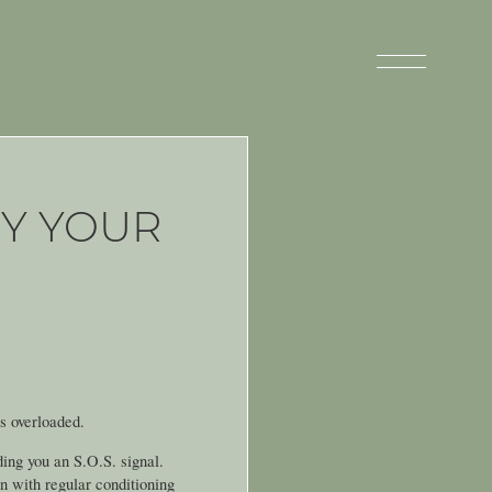
Y YOUR
’s overloaded.
ding you an S.O.S. signal.
en with regular conditioning