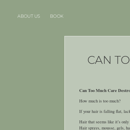
ABOUT US
BOOK
CAN T
Can Too Much Care Destro
How much is too much?
If your hair is falling flat, l
Hair that seems like it’s only
Hair sprays, mousse, gels, ha