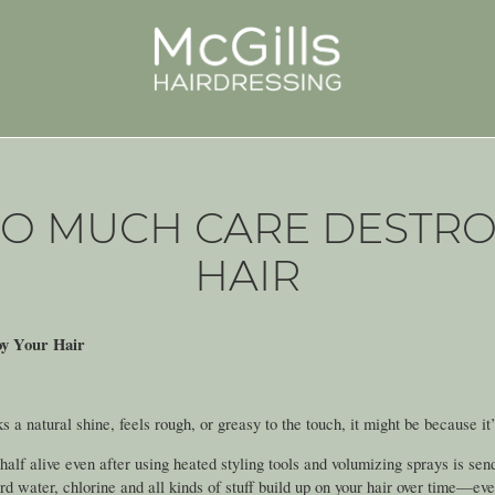
OO MUCH CARE DESTRO
HAIR
y Your Hair
acks a natural shine, feels rough, or greasy to the touch, it might be because it
 half alive even after using heated styling tools and volumizing sprays is sen
rd water, chlorine and all kinds of stuff build up on your hair over time—ev