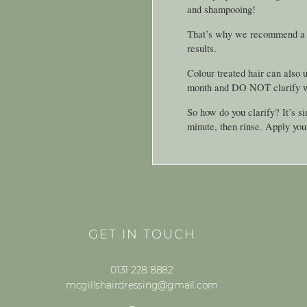
and shampooing!
That’s why we recommend a cla
results.
Colour treated hair can also u
month and DO NOT clarify wit
So how do you clarify? It’s s
minute, then rinse. Apply you
GET IN TOUCH
0131 228 8882
mcgillshairdressing@gmail.com