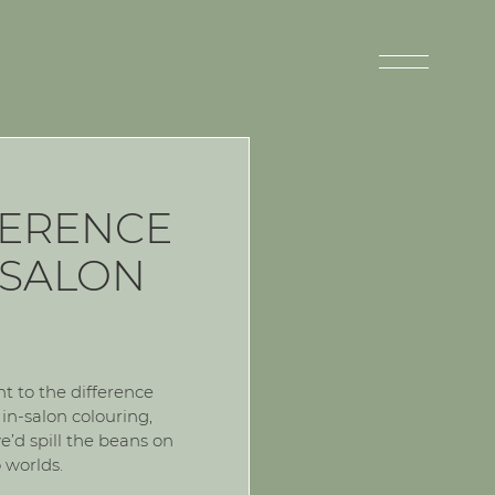
FERENCE
 SALON
 to the difference
n-salon colouring,
e’d spill the beans on
 worlds.