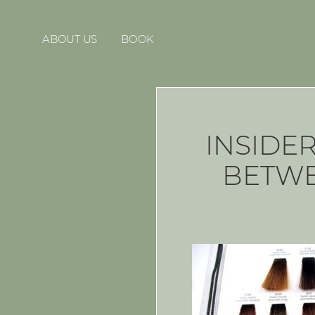
ABOUT US
BOOK
INSIDE
BETWE