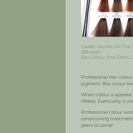
Insider Secrets On The 
Between
Box Colour And Salon C
Professional hair colour
pigment. Box colour simp
When colour is applied t
lifeless. Eventually, it
Professional colour work
conditioning treatments
years to come!