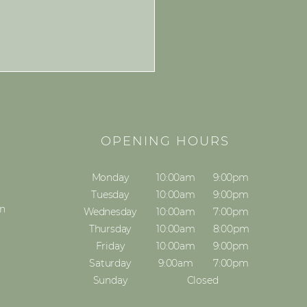
S
OPENING HOURS
Monday
10:00am
9:00pm
Tuesday
10:00am
9:00pm
on
Wednesday
10:00am
7:00pm
Thursday
10:00am
8:00pm
Friday
10:00am
9:00pm
Saturday
9:00am
7:00pm
Sunday
Closed