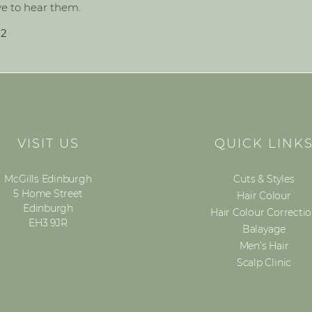
ve to hear them.
82
VISIT US
QUICK LINK
McGills Edinburgh
Cuts & Styles
5 Home Street
Hair Colour
Edinburgh
Hair Colour Correcti
EH3 9JR
Balayage
Men’s Hair
Scalp Clinic