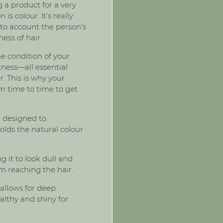
 a product for a very
is colour. It’s really
nto account the person’s
ness of hair.
he condition of your
kness—all essential
. This is why your
m time to time to get
t designed to.
holds the natural colour
g it to look dull and
om reaching the hair.
 allows for deep
althy and shiny for