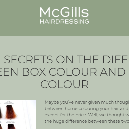
R SECRETS ON THE DIF
EN BOX COLOUR AND
COLOUR
Maybe you’ve never given much thought
between home colouring your hair and i
except for the price. Well, we thought w
the huge difference between these two