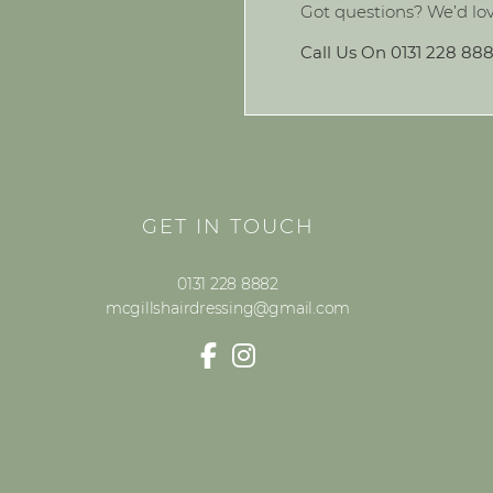
Got questions? We’d lo
Call Us On 0131 228 88
GET IN TOUCH
0131 228 8882
mcgillshairdressing@gmail.com