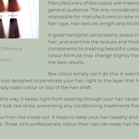
Manufacturers of box colour are making
general audience. The only consideration 
impossible for manufacturers to take i
hair type, hair texture, length and thick
A good hairstylist can properly assess t
hair, and examine the texture and thic
Difference
components to creating beautiful colour
colour formula may change slightly fro
olour
the best results.
Box colour simply can’t do this. It wasn’
 was designed to penetrate your hair right to the layer that 
ly coats colour on top of the hair shaft.
his way, it keeps light from passing through your hair causin
 will look like straw, preventing any conditioning treatments fr
s from the inside out. It helps to keep your hair healthy and
. Those who professionally colour their hair can keep hair he