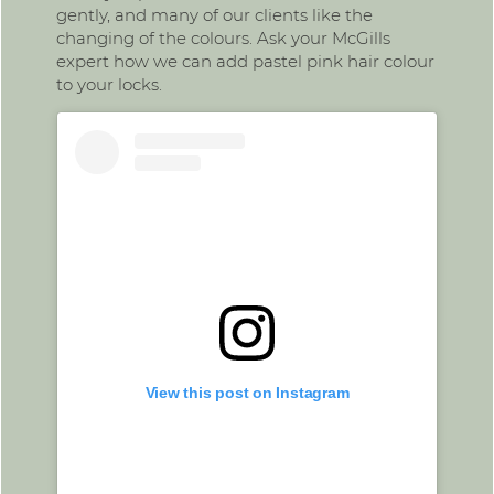
gently, and many of our clients like the
changing of the colours. Ask your McGills
expert how we can add pastel pink hair colour
to your locks.
View this post on Instagram