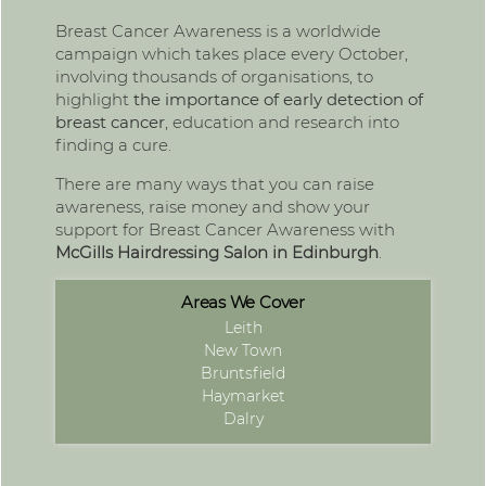
Breast Cancer Awareness is a worldwide
campaign which takes place every October,
involving thousands of organisations, to
highlight
the importance of early detection of
breast cancer
, education and research into
finding a cure.
There are many ways that you can raise
awareness, raise money and show your
support for Breast Cancer Awareness with
McGills
Hairdressing Salon in Edinburgh
.
Areas We Cover
Leith
New Town
Bruntsfield
Haymarket
Dalry