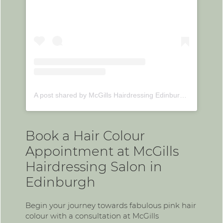
A post shared by McGills Hairdressing Edinburgh (@mcgillshairdressing)
Book a Hair Colour
Appointment at McGills
Hairdressing Salon in
Edinburgh
Begin your journey towards fabulous pink hair
colour with a consultation at McGills