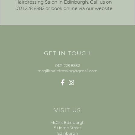
Hairdressing Salon in Edinburgh. Call us on
0131 228 8882 or book online via our website.
GET IN TOUCH
0131 228 8882
mcgillshairdressing@gmail.com
VISIT US
McGills Edinburgh
5 Home Street
Edinburgh