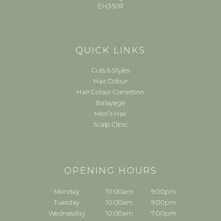
EH3 9JR
QUICK LINKS
Cuts & Styles
Hair Colour
Hair Colour Correction
Balayage
Men’s Hair
Scalp Clinic
OPENING HOURS
Monday
10:00am
9:00pm
Tuesday
10:00am
9:00pm
Wednesday
10:00am
7:00pm