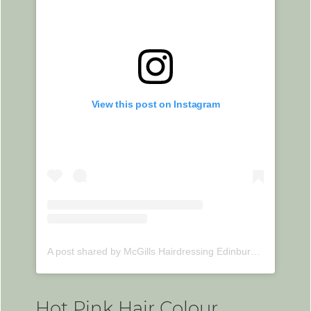
View this post on Instagram
A post shared by McGills Hairdressing Edinburgh (@mcgillshairdressing)
Hot Pink Hair Colour