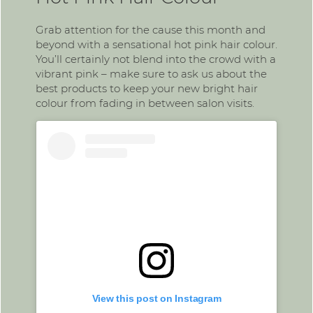
Grab attention for the cause this month and
beyond with a sensational hot pink hair colour.
You’ll certainly not blend into the crowd with a
vibrant pink – make sure to ask us about the
best products to keep your new bright hair
colour from fading in between salon visits.
View this post on Instagram