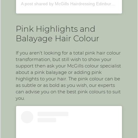
A post shared by McGills Hairdressing Edinburgh (@mcgillshairdressing)
Pink Highlights and
Balayage Hair Colour
If you aren’t looking for a total pink hair colour
transformation, but still wish to show your
support then ask your McGills colour specialist
about a pink balayage or adding pink
highlights to your hair. The pink colour can be
as subtle or as bold as you wish, our experts
can advise you on the best pink colours to suit
you.