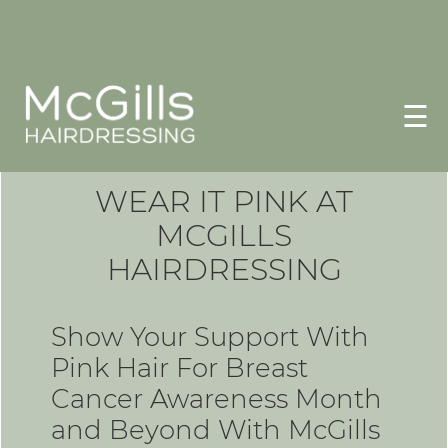
☰
WEAR IT PINK AT
MCGILLS
HAIRDRESSING
Show Your Support With
Pink Hair For Breast
Cancer Awareness Month
and Beyond With McGills