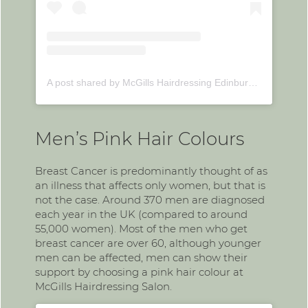
A post shared by McGills Hairdressing Edinburgh (@mcgillshairdressing)
Men’s Pink Hair Colours
Breast Cancer is predominantly thought of as
an illness that affects only women, but that is
not the case. Around 370 men are diagnosed
each year in the UK (compared to around
55,000 women). Most of the men who get
breast cancer are over 60, although younger
men can be affected, men can show their
support by choosing a pink hair colour at
McGills Hairdressing Salon.