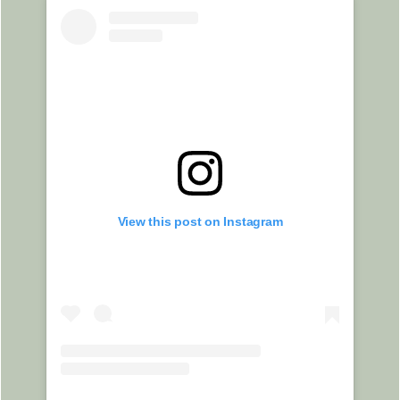
View this post on Instagram