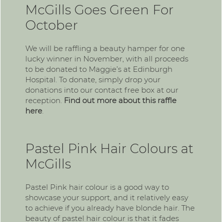
McGills Goes Green For
October
We will be raffling a beauty hamper for one
lucky winner in November, with all proceeds
to be donated to Maggie’s at Edinburgh
Hospital. To donate, simply drop your
donations into our contact free box at our
reception.
Find out more about this raffle
here
.
Pastel Pink Hair Colours at
McGills
Pastel Pink hair colour is a good way to
showcase your support, and it relatively easy
to achieve if you already have blonde hair. The
beauty of pastel hair colour is that it fades