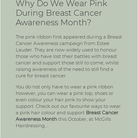
Why Do We Wear Pink
During Breast Cancer
Awareness Month?
The pink ribbon first appeared during a Breast
Cancer Awareness campaign from Estee
Lauder. They are now widely used to honour
those who have lost their battles with breast
cancer and support those still to come, whilst
raising awareness of the need to still find a
cure for breast cancer.
You do not only have to wear a pink ribbon
however, you can wear a pink top, shoes or
even colour your hair pink to show your
support. Check out our favourite ways to wear
a pink hair colour and support
Breast Cancer
Awareness Month
this October, at McGills
Hairdressing….